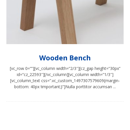
Wooden Bench
[vc_row 0=””][vc_column width=”2/3″][cz_gap height=”30px”
id=”cz_22593″][/vc_column][vc_column width=”1/3″]
[vc_column_text css=”.vc_custom_1497307579609{margin-
bottom: 40px !important;}”]Nulla porttitor accumsan ...