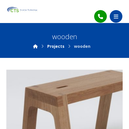
wooden
Projects
wooden