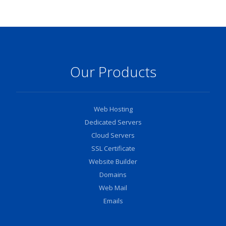
Our Products
Web Hosting
Dedicated Servers
Cloud Servers
SSL Certificate
Website Builder
Domains
Web Mail
Emails