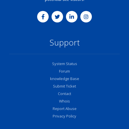
Support
System Status
Forum
knowledge Base
Submit Ticket
Contact
Whois
Report Abuse
Privacy Policy