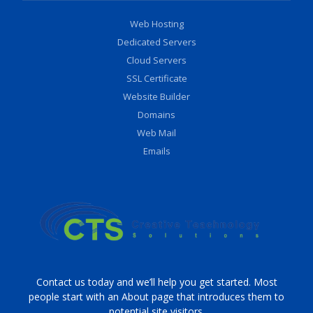
Web Hosting
Dedicated Servers
Cloud Servers
SSL Certificate
Website Builder
Domains
Web Mail
Emails
Contact us today and we’ll help you get started. Most
people start with an About page that introduces them to
potential site visitors.