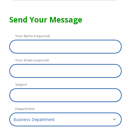
Send Your Message
Your Name (required)
Your Email (required)
Subject
Department