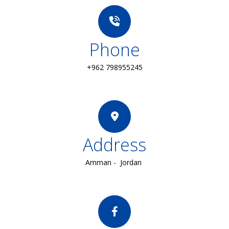
Phone
+962 798955245
Address
Amman - Jordan