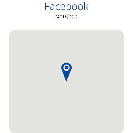
Facebook
@CTSJOCO