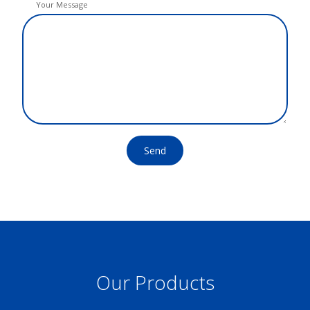
Your Message
Send
Our Products