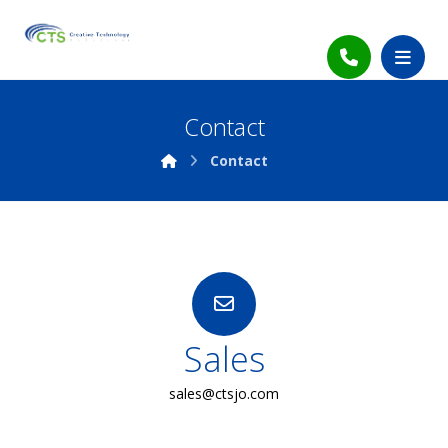
Contact
Contact
Sales
sales@ctsjo.com